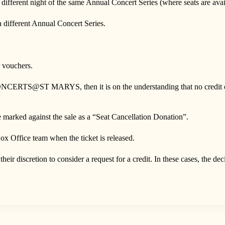
rent night of the same Annual Concert Series (where seats are avail
fferent Annual Concert Series.
vouchers.
y CONCERTS@ST MARYS, then it is on the understanding that no credit or 
be marked against the sale as a “Seat Cancellation Donation”.
ox Office team when the ticket is released.
scretion to consider a request for a credit. In these cases, the dec