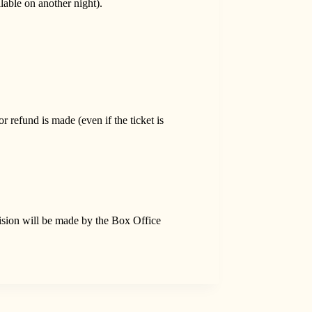
able on another night).
refund is made (even if the ticket is
ision will be made by the Box Office