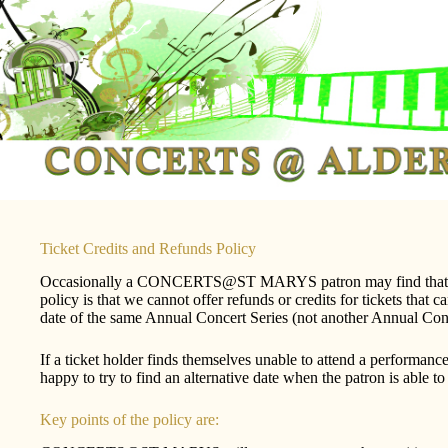
Skip
to
content
Ticket Credits and Refunds Policy
Occasionally a CONCERTS@ST MARYS patron may find that th
policy is that we cannot offer refunds or credits for tickets 
date of the same Annual Concert Series (not another Annual Concer
If a ticket holder finds themselves unable to attend a perfo
happy to try to find an alternative date when the patron is able 
Key points of the policy are: