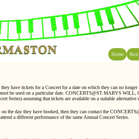
Home
Box 
ey have tickets for a Concert for a date on which they can no 
that cannot be used on a particular date. CONCERTS@ST MARYS WILL, ho
t Series) assuming that tickets are available on a suitable alternative 
rmance on the day they have booked, then they can contact the CONC
to attend a different performance of the same Annual Concert Series.