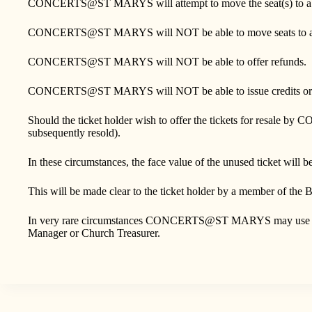
CONCERTS@ST MARYS will attempt to move the seat(s) to a diffe
CONCERTS@ST MARYS will NOT be able to move seats to a di
CONCERTS@ST MARYS will NOT be able to offer refunds.
CONCERTS@ST MARYS will NOT be able to issue credits or 
Should the ticket holder wish to offer the tickets for resale b
subsequently resold).
In these circumstances, the face value of the unused ticket will 
This will be made clear to the ticket holder by a member of the B
In very rare circumstances CONCERTS@ST MARYS may use their di
Manager or Church Treasurer.