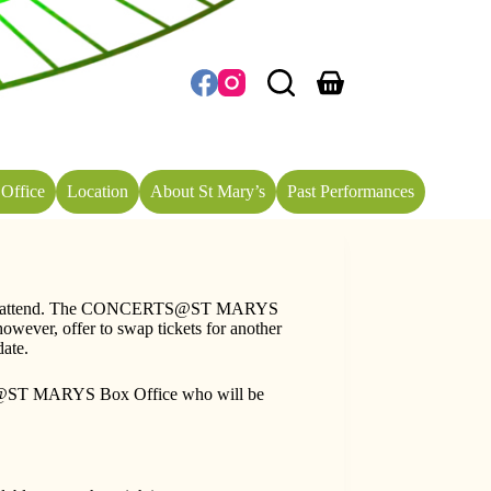
Shopping
cart
Office
Location
About St Mary’s
Past Performances
longer attend. The CONCERTS@ST MARYS
wever, offer to swap tickets for another
date.
ERTS@ST MARYS Box Office who will be