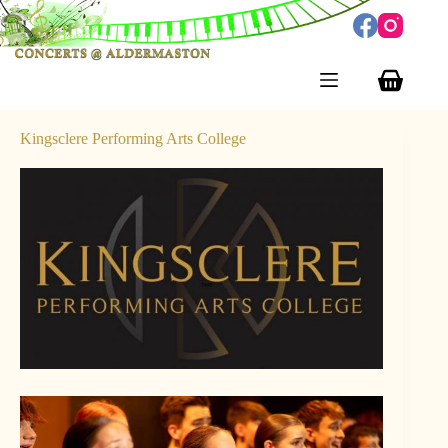
Skip
to
content
Shopping
cart
Kingsclere Performing Arts College